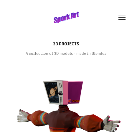
3D PROJECTS