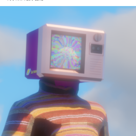
DEMO REEL
2023