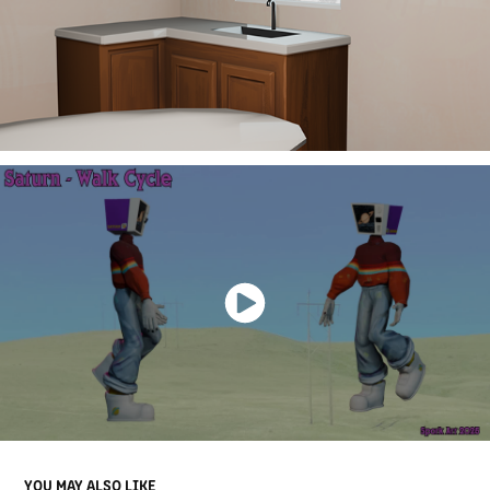
YOU MAY ALSO LIKE